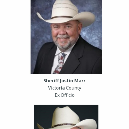
Sheriff Justin Marr
Victoria County
Ex Officio