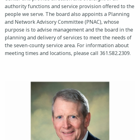
authority functions and service provision offered to the
people we serve. The board also appoints a Planning
and Network Advisory Committee (PNAC), whose
24-HOUR CRISIS HOTLINE
purpose is to advise management and the board in the
planning and delivery of services to meet the needs of
the seven-county service area. For information about
meeting times and locations, please call 361.582.2309.