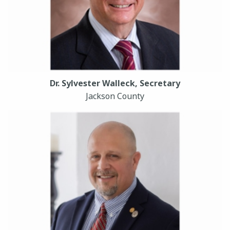
Dr. Sylvester Walleck, Secretary
Jackson County