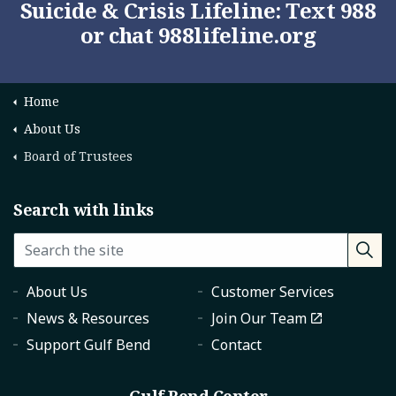
Suicide & Crisis Lifeline: Text 988
or chat
988lifeline.org
Home
About Us
Board of Trustees
Search with links
About Us
Customer Services
News & Resources
Join Our Team
Support Gulf Bend
Contact
Gulf Bend Center