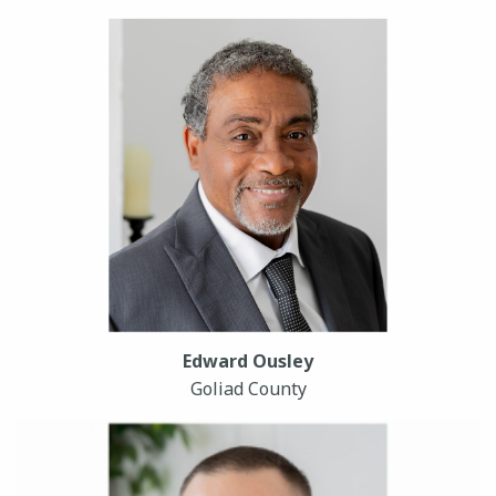
Edward Ousley
Goliad County