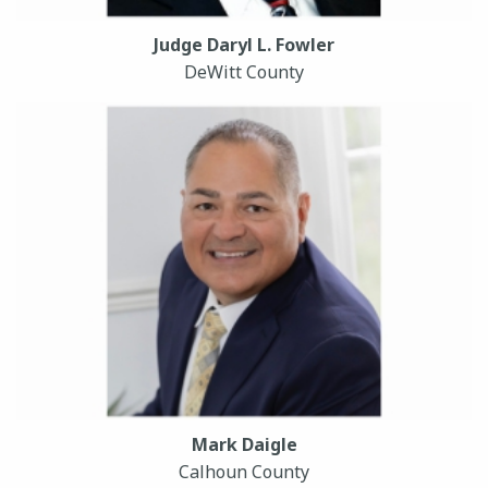
Judge Daryl L. Fowler
DeWitt County
Mark Daigle
Calhoun County