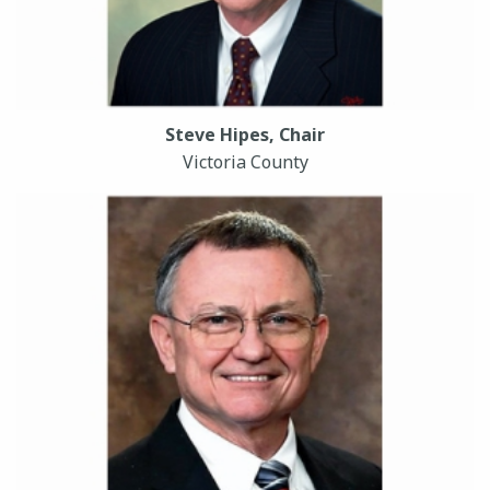
Steve Hipes, Chair
Victoria County