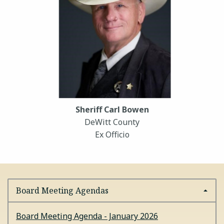
Sheriff Carl Bowen
DeWitt County
Ex Officio
Board Meeting Agendas
Board Meeting Agenda - January 2026