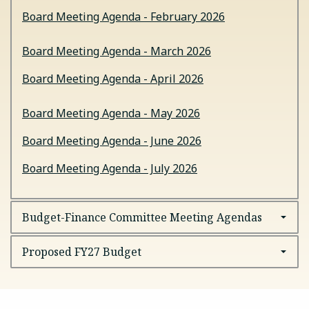
Board Meeting Agenda - February 2026
Board Meeting Agenda - March 2026
Board Meeting Agenda - April 2026
Board Meeting Agenda - May 2026
Board Meeting Agenda - June 2026
Board Meeting Agenda - July 2026
Budget-Finance Committee Meeting Agendas
Proposed FY27 Budget