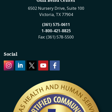
6502 Nursery Drive, Suite 100
Victoria, TX 77904
(361) 575-0611
1-800-421-8825
Fax: (361) 578-5500
Social