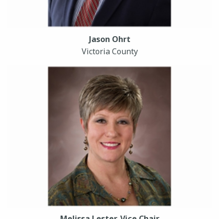
Jason Ohrt
Victoria County
Melissa Lester, Vice Chair