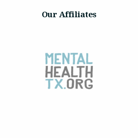
Our Affiliates