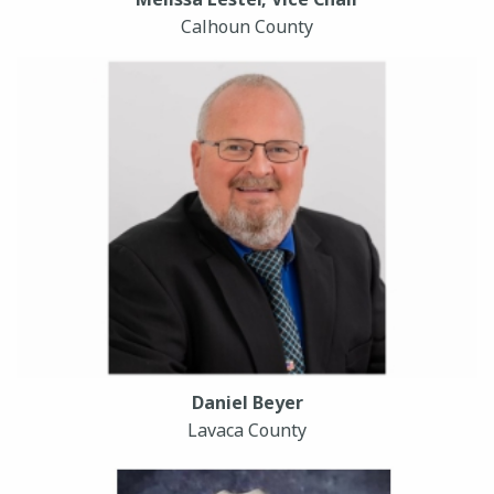
Calhoun County
Daniel Beyer
Lavaca County