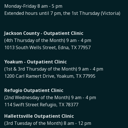
Monday-Friday 8 am - 5 pm
Extended hours until 7 pm, the 1st Thursday (Victoria)
Jackson County - Outpatient Clinic
(4th Thursday of the Month) 9 am - 4 pm
1013 South Wells Street, Edna, TX 77957
Yoakum - Outpatient Clinic
(1st & 3rd Thursday of the Month) 9 am - 4 pm
1200 Carl Ramert Drive, Yoakum, TX 77995
Refugio Outpatient Clinic
(2nd Wednesday of the Month) 9 am - 4 pm
114 Swift Street Refugio, TX 78377
Hallettsville Outpatient Clinic
(3rd Tuesday of the Month) 8 am - 12 pm