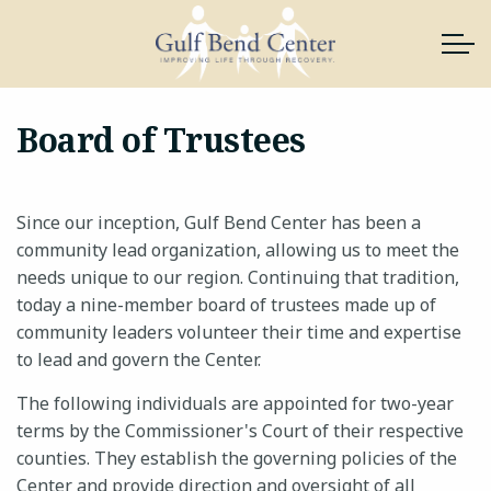
Skip to main content
Board of Trustees
About Us
Since our inception, Gulf Bend Center has been a
Services
community lead organization, allowing us to meet the
needs unique to our region. Continuing that tradition,
News & Resources
today a nine-member board of trustees made up of
community leaders volunteer their time and expertise
Support Gulf Bend
to lead and govern the Center.
The following individuals are appointed for two-year
Join Our Team
terms by the Commissioner's Court of their respective
counties. They establish the governing policies of the
Contact
Center and provide direction and oversight of all