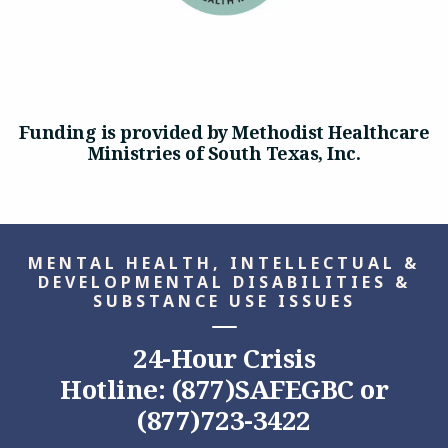
Funding is provided by Methodist Healthcare
Ministries of South Texas, Inc.
MENTAL HEALTH, INTELLECTUAL &
DEVELOPMENTAL DISABILITIES &
SUBSTANCE USE ISSUES
24-Hour Crisis
Hotline: (877)SAFEGBC or
(877)723-3422