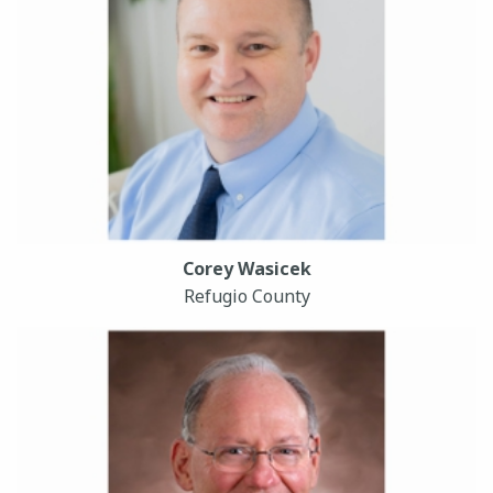
Corey Wasicek
Refugio County