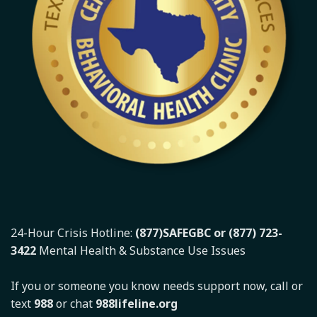
24-Hour Crisis Hotline:
(877)SAFEGBC or (877) 723-
3422
Mental Health & Substance Use Issues
If you or someone you know needs support now, call or
text
988
or chat
988lifeline.org