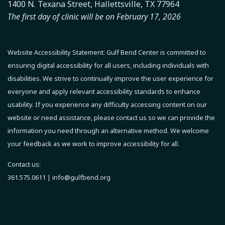
1400 N. Texana Street, Hallettsville, TX 77964
The first day of clinic will be on February 17, 2026
Website Accessibility Statement:
Gulf Bend Center is committed to
ensuring digital accessibility for all users, including individuals with
disabilities. We strive to continually improve the user experience for
everyone and apply relevant accessibility standards to enhance
usability.
If you experience any difficulty accessing content on our
website or need assistance, please contact us so we can provide the
information you need through an alternative method.
We welcome
your feedback as we work to improve accessibility for all.
Contact us:
361.575.0611 |
info@gulfbend.org