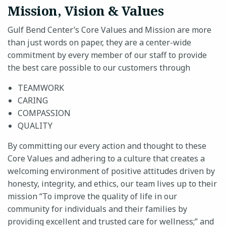
Mission, Vision & Values
Gulf Bend Center’s Core Values and Mission are more
than just words on paper, they are a center-wide
24-HOUR CRISIS HOTLINE
commitment by every member of our staff to provide
the best care possible to our customers through
TEAMWORK
CARING
COMPASSION
QUALITY
By committing our every action and thought to these
Core Values and adhering to a culture that creates a
welcoming environment of positive attitudes driven by
honesty, integrity, and ethics, our team lives up to their
mission “To improve the quality of life in our
community for individuals and their families by
providing excellent and trusted care for wellness;” and