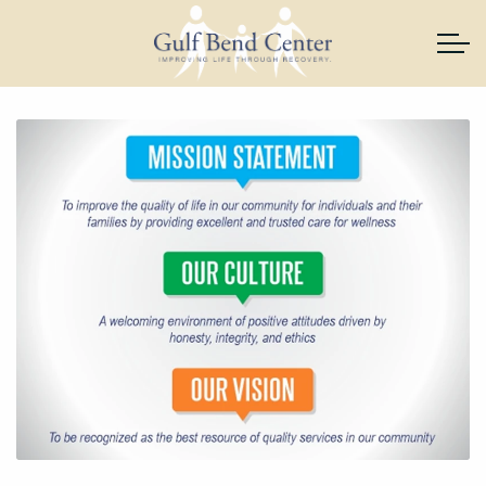
Skip to main content
About Us
Services
News & Resources
Support Gulf Bend
Join Our Team
Contact