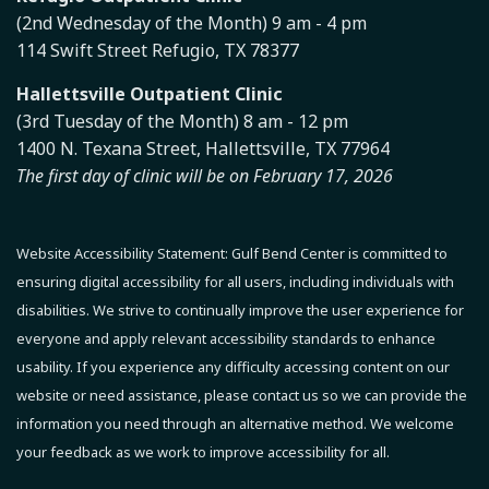
(2nd Wednesday of the Month) 9 am - 4 pm
114 Swift Street Refugio, TX 78377
Hallettsville Outpatient Clinic
(3rd Tuesday of the Month) 8 am - 12 pm
1400 N. Texana Street, Hallettsville, TX 77964
The first day of clinic will be on February 17, 2026
Website Accessibility Statement:
Gulf Bend Center is committed to
ensuring digital accessibility for all users, including individuals with
disabilities. We strive to continually improve the user experience for
everyone and apply relevant accessibility standards to enhance
usability.
If you experience any difficulty accessing content on our
website or need assistance, please contact us so we can provide the
information you need through an alternative method.
We welcome
your feedback as we work to improve accessibility for all.