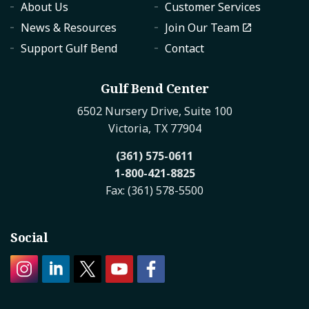
About Us
Customer Services
News & Resources
Join Our Team
Support Gulf Bend
Contact
Gulf Bend Center
6502 Nursery Drive, Suite 100
Victoria, TX 77904
(361) 575-0611
1-800-421-8825
Fax: (361) 578-5500
Social