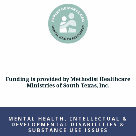
Funding is provided by Methodist Healthcare
Ministries of South Texas, Inc.
MENTAL HEALTH, INTELLECTUAL &
DEVELOPMENTAL DISABILITIES &
SUBSTANCE USE ISSUES