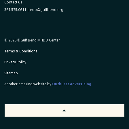
Contact us:
361.575.0611 |
info@gulfbend.org
© 2026 ©Gulf Bend MHDD Center
Terms & Conditions
Privacy Policy
Sitemap
Another amazing website by
Outburst Advertising