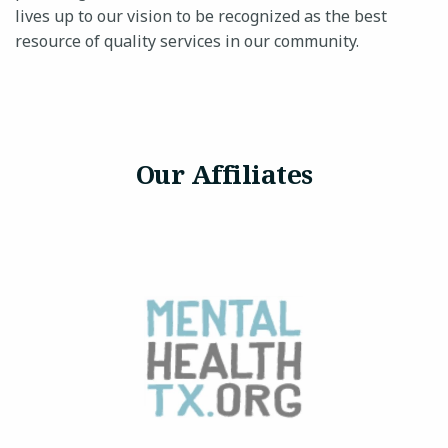
lives up to our vision to be recognized as the best
resource of quality services in our community.
Our Affiliates