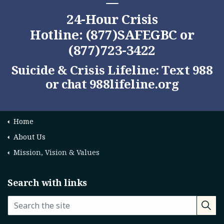
24-Hour Crisis
Hotline: (877)SAFEGBC or
(877)723-3422
Suicide & Crisis Lifeline: Text 988
or chat
988lifeline.org
Home
About Us
Mission, Vision & Values
Search with links