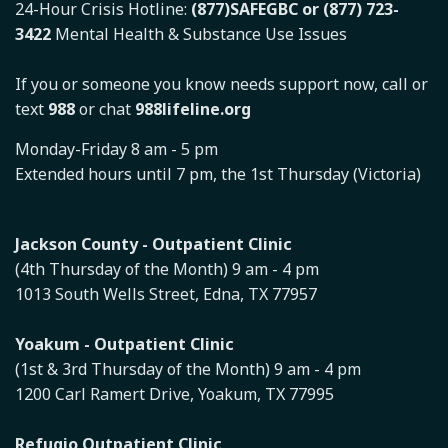
24-Hour Crisis Hotline:
(877)SAFEGBC or (877) 723-
3422
Mental Health & Substance Use Issues
If you or someone you know needs support now, call or
text
988
or chat
988lifeline.org
Monday-Friday 8 am - 5 pm
Extended hours until 7 pm, the 1st Thursday (Victoria)
Jackson County - Outpatient Clinic
(4th Thursday of the Month) 9 am - 4 pm
1013 South Wells Street, Edna, TX 77957
Yoakum - Outpatient Clinic
(1st & 3rd Thursday of the Month) 9 am - 4 pm
1200 Carl Ramert Drive, Yoakum, TX 77995
Refugio Outpatient Clinic