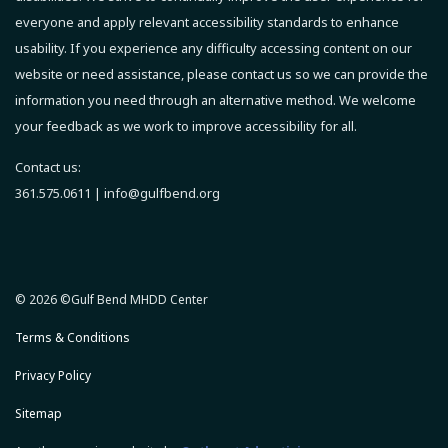
everyone and apply relevant accessibility standards to enhance
usability.
If you experience any difficulty accessing content on our
website or need assistance, please contact us so we can provide the
information you need through an alternative method.
We welcome
your feedback as we work to improve accessibility for all.
Contact us:
361.575.0611 |
info@gulfbend.org
© 2026 ©Gulf Bend MHDD Center
Terms & Conditions
Privacy Policy
Sitemap