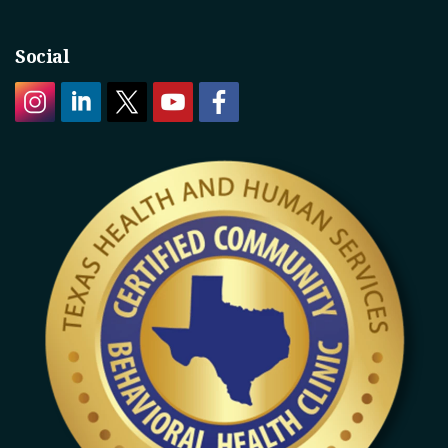
Social