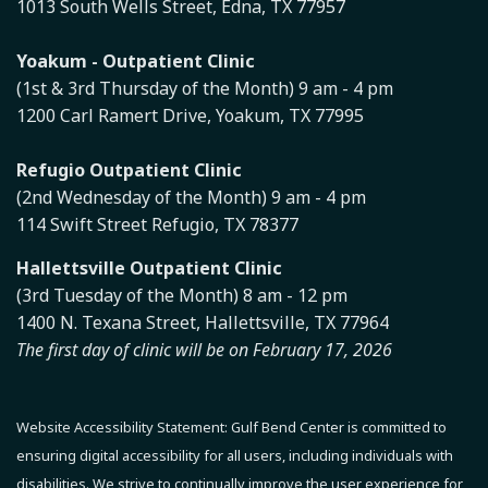
1013 South Wells Street, Edna, TX 77957
Yoakum - Outpatient Clinic
(1st & 3rd Thursday of the Month) 9 am - 4 pm
1200 Carl Ramert Drive, Yoakum, TX 77995
Refugio Outpatient Clinic
(2nd Wednesday of the Month) 9 am - 4 pm
114 Swift Street Refugio, TX 78377
Hallettsville Outpatient Clinic
(3rd Tuesday of the Month) 8 am - 12 pm
1400 N. Texana Street, Hallettsville, TX 77964
The first day of clinic will be on February 17, 2026
Website Accessibility Statement:
Gulf Bend Center is committed to
ensuring digital accessibility for all users, including individuals with
disabilities. We strive to continually improve the user experience for