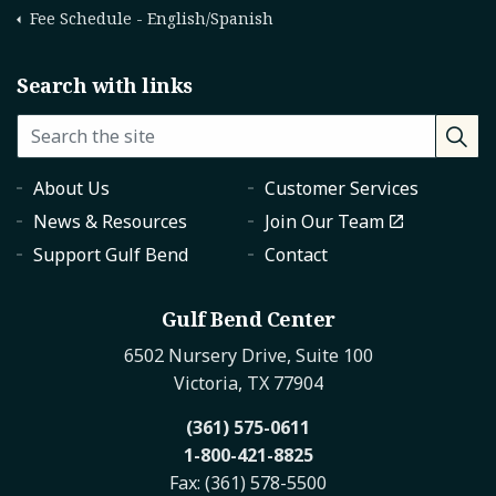
Fee Schedule - English/Spanish
Search with links
About Us
Customer Services
News & Resources
Join Our Team
Support Gulf Bend
Contact
Gulf Bend Center
6502 Nursery Drive, Suite 100
Victoria, TX 77904
(361) 575-0611
1-800-421-8825
Fax: (361) 578-5500