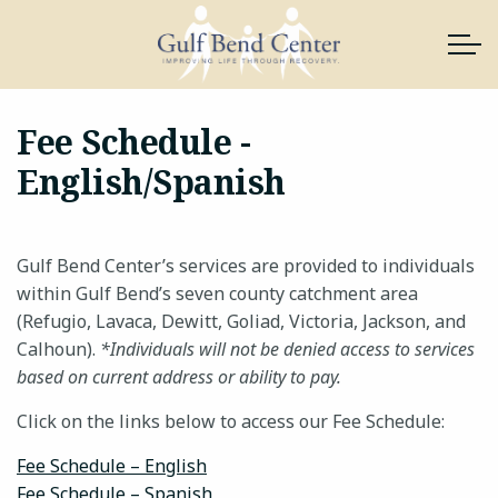
Skip to main content
Fee Schedule -
English/Spanish
About Us
Services
Gulf Bend Center’s services are provided to individuals
News & Resources
within Gulf Bend’s seven county catchment area
(Refugio, Lavaca, Dewitt, Goliad, Victoria, Jackson, and
Calhoun).
*Individuals will not be denied access to services
Support Gulf Bend
based on current address or ability to pay.
Join Our Team
Click on the links below to access our Fee Schedule:
Fee Schedule – English
Contact
Fee Schedule – Spanish