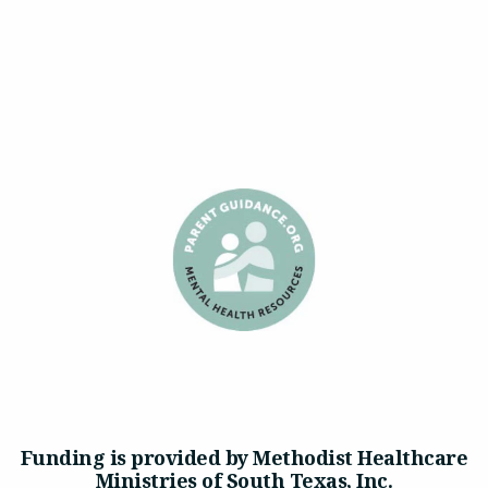
Funding is provided by Methodist Healthcare
Ministries of South Texas, Inc.