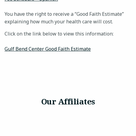
You have the right to receive a “Good Faith Estimate”
explaining how much your health care will cost.
24-HOUR CRISIS HOTLINE
Click on the link below to view this information:
Gulf Bend Center Good Faith Estimate
Our Affiliates