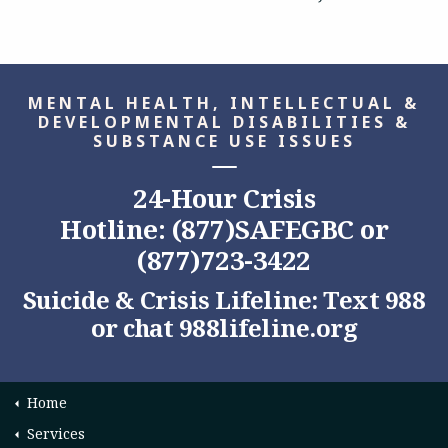
MENTAL HEALTH, INTELLECTUAL &
DEVELOPMENTAL DISABILITIES &
SUBSTANCE USE ISSUES
24-Hour Crisis
Hotline: (877)SAFEGBC or
(877)723-3422
Suicide & Crisis Lifeline: Text 988
or chat
988lifeline.org
Home
Services