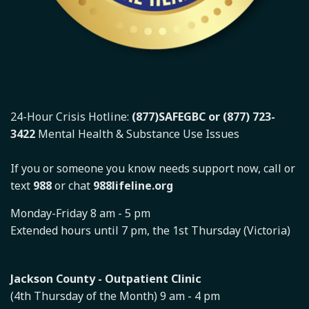
24-Hour Crisis Hotline:
(877)SAFEGBC or (877) 723-
3422
Mental Health & Substance Use Issues
If you or someone you know needs support now, call or
text
988
or chat
988lifeline.org
Monday-Friday 8 am - 5 pm
Extended hours until 7 pm, the 1st Thursday (Victoria)
Jackson County - Outpatient Clinic
(4th Thursday of the Month) 9 am - 4 pm